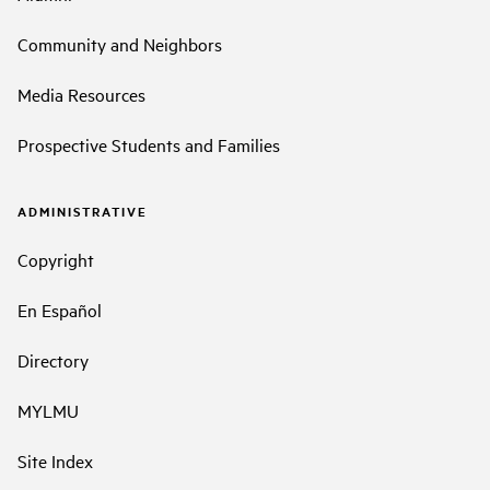
Community and Neighbors
Media Resources
Prospective Students and Families
ADMINISTRATIVE
Copyright
En Español
Directory
MYLMU
Site Index