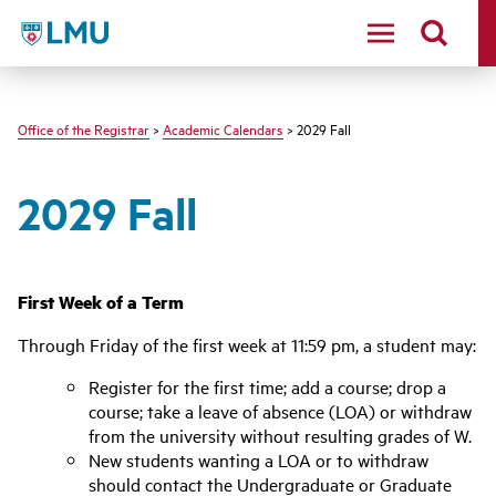
LMU - Loyola Marymount University logo
Office of the Registrar
>
Academic Calendars
> 2029 Fall
2029 Fall
First Week of a Term
Through Friday of the first week at 11:59 pm, a student may:
Register for the first time; add a course; drop a
course; take a leave of absence (LOA) or withdraw
from the university without resulting grades of W.
New students wanting a LOA or to withdraw
should contact the Undergraduate or Graduate