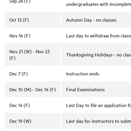
Sep 28 (F)
undergraduates with Incomplet
Oct 12 (F)
Autumn Day - no classes
Nov 16 (F)
Last day to withdraw from classe
Nov 21 (W) - Nov 23
Thanksgiving Holidays - no clas
(F)
Dec 7 (F)
Instruction ends
Dec 10 (M) - Dec 14 (F)
Final Examinations
Dec 14 (F)
Last Day to file an application
Dec 19 (W)
Last day for instructors to subm