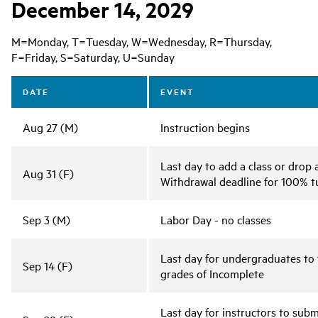
December 14, 2029
M=Monday, T=Tuesday, W=Wednesday, R=Thursday,
F=Friday, S=Saturday, U=Sunday
DATE
EVENT
Aug 27 (M)
Instruction begins
Last day to add a class or drop 
Aug 31 (F)
Withdrawal deadline for 100% tu
Sep 3 (M)
Labor Day - no classes
Last day for undergraduates to 
Sep 14 (F)
grades of Incomplete
Last day for instructors to sub