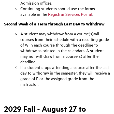
Admission offices.
Continuing students should use the forms
available in the
Registrar Services Portal
.
Second Week of a Term through Last Day to Withdraw
A student may withdraw from a course(s)/all
courses from their schedule with a resulting grade
of W in each course through the deadline to
withdraw as printed in the calendars. A student
may not withdraw from a course(s) after the
deadline.
If a student stops attending a course after the last
day to withdraw in the semester, they will receive a
grade of F or the assigned grade from the
instructor.
2029 Fall - August 27 to