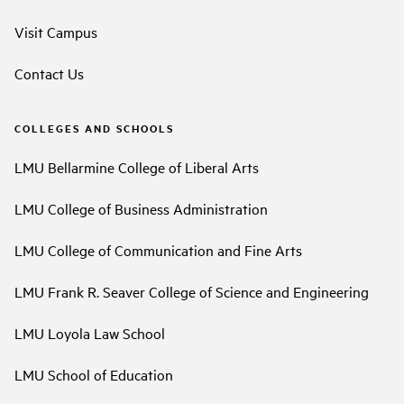
Visit Campus
Contact Us
COLLEGES AND SCHOOLS
LMU Bellarmine College of Liberal Arts
LMU College of Business Administration
LMU College of Communication and Fine Arts
LMU Frank R. Seaver College of Science and Engineering
LMU Loyola Law School
LMU School of Education