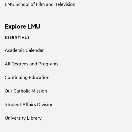
LMU School of Film and Television
Explore LMU
ESSENTIALS
Academic Calendar
All Degrees and Programs
Continuing Education
Our Catholic Mission
Student Affairs Division
University Library