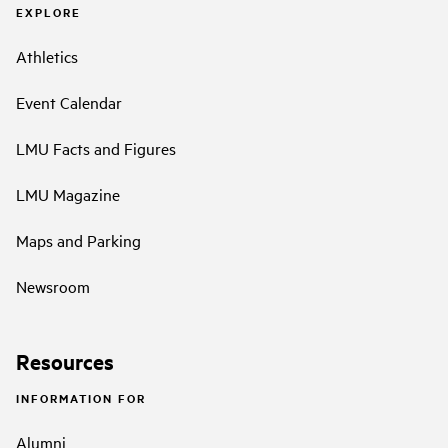
EXPLORE
Athletics
Event Calendar
LMU Facts and Figures
LMU Magazine
Maps and Parking
Newsroom
Resources
INFORMATION FOR
Alumni