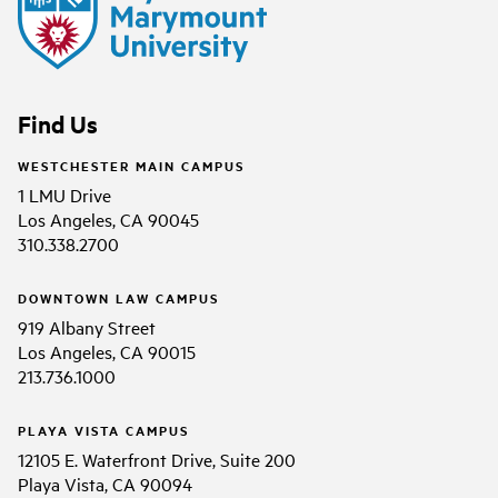
Find Us
WESTCHESTER MAIN CAMPUS
1 LMU Drive
Los Angeles, CA 90045
310.338.2700
DOWNTOWN LAW CAMPUS
919 Albany Street
Los Angeles, CA 90015
213.736.1000
PLAYA VISTA CAMPUS
12105 E. Waterfront Drive, Suite 200
Playa Vista, CA 90094