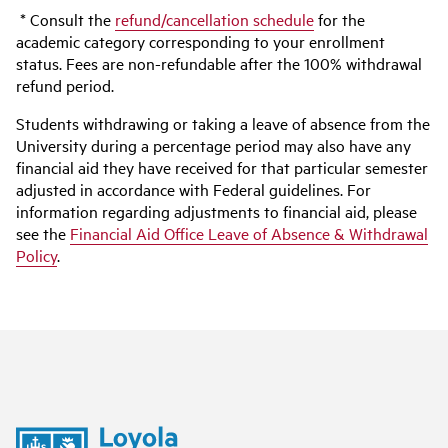
* Consult the
refund/cancellation schedule
for the
academic category corresponding to your enrollment
status. Fees are non-refundable after the 100% withdrawal
refund period.
Students withdrawing or taking a leave of absence from the
University during a percentage period may also have any
financial aid they have received for that particular semester
adjusted in accordance with Federal guidelines. For
information regarding adjustments to financial aid, please
see the
Financial Aid Office Leave of Absence & Withdrawal
Policy
.