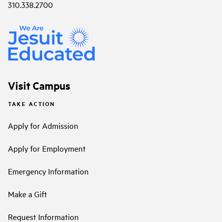
310.338.2700
Visit Campus
TAKE ACTION
Apply for Admission
Apply for Employment
Emergency Information
Make a Gift
Request Information