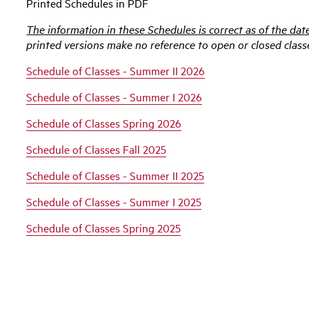
Printed Schedules in PDF
The information in these Schedules is correct as of the dat
printed versions make no reference to open or closed class
Schedule of Classes - Summer II 2026
Schedule of Classes - Summer I 2026
Schedule of Classes Spring 2026
Schedule of Classes Fall 2025
Schedule of Classes - Summer II 2025
Schedule of Classes - Summer I 2025
Schedule of Classes Spring 2025