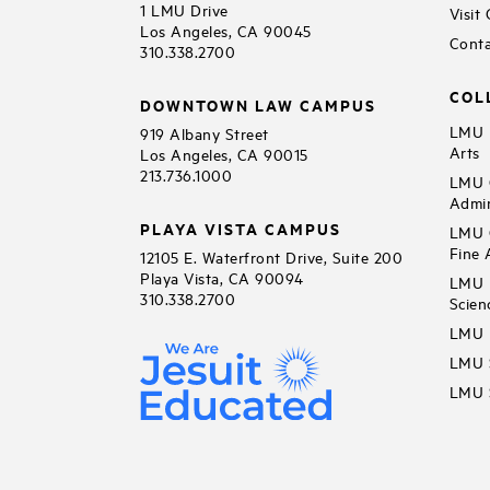
1 LMU Drive
Visit
Los Angeles, CA 90045
Conta
310.338.2700
COL
DOWNTOWN LAW CAMPUS
LMU B
919 Albany Street
Arts
Los Angeles, CA 90015
213.736.1000
LMU C
Admin
PLAYA VISTA CAMPUS
LMU C
Fine 
12105 E. Waterfront Drive, Suite 200
Playa Vista, CA 90094
LMU F
310.338.2700
Scien
LMU 
LMU S
LMU S