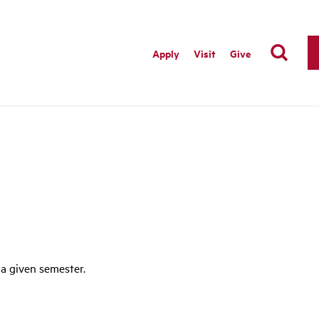
Apply
Visit
Give
 a given semester.