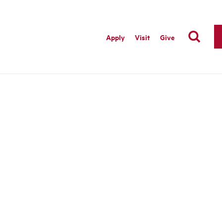
Apply
Visit
Give