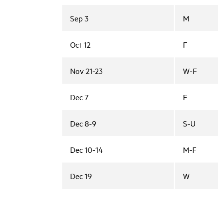
Sep 3
M
Oct 12
F
Nov 21-23
W-F
Dec 7
F
Dec 8-9
S-U
Dec 10-14
M-F
Dec 19
W