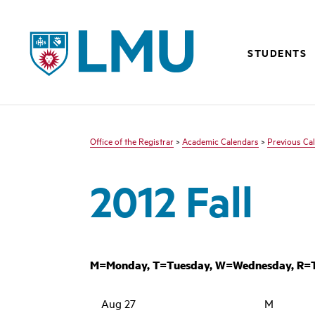
LMU - Loyola Marymount University logo
STUDENTS
Office of the Registrar
>
Academic Calendars
>
Previous Ca
2012 Fall
M=Monday, T=Tuesday, W=Wednesday, R=Th
Aug 27
M