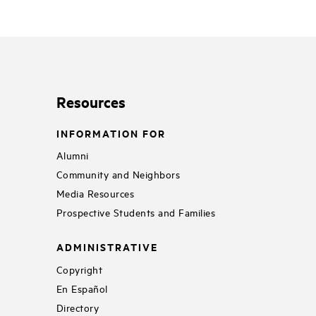
Resources
INFORMATION FOR
Alumni
Community and Neighbors
Media Resources
Prospective Students and Families
ADMINISTRATIVE
Copyright
En Español
Directory