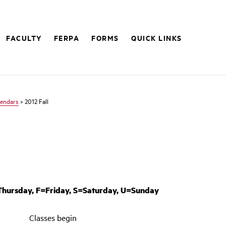
FACULTY
FERPA
FORMS
QUICK LINKS
lendars
> 2012 Fall
ursday, F=Friday, S=Saturday, U=Sunday
Classes begin