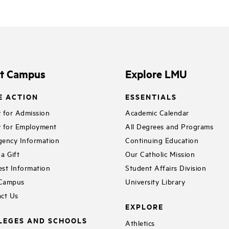
it Campus
Explore LMU
E ACTION
ESSENTIALS
 for Admission
Academic Calendar
 for Employment
All Degrees and Programs
ency Information
Continuing Education
a Gift
Our Catholic Mission
st Information
Student Affairs Division
 Campus
University Library
ct Us
EXPLORE
LEGES AND SCHOOLS
Athletics