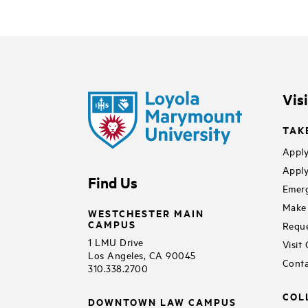
Vis
TAK
Apply
Apply
Find Us
Emerg
Make 
WESTCHESTER MAIN
CAMPUS
Reque
1 LMU Drive
Visit
Los Angeles, CA 90045
Conta
310.338.2700
COL
DOWNTOWN LAW CAMPUS