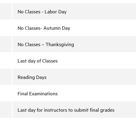
No Classes - Labor Day
No Classes- Autumn Day
No Classes – Thanksgiving
Last day of Classes
Reading Days
Final Examinations
Last day for instructors to submit final grades