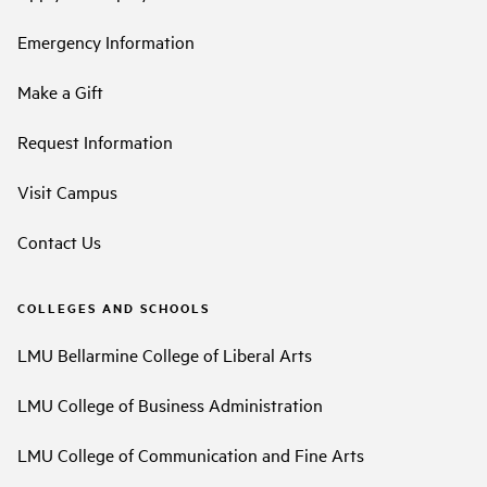
Emergency Information
Make a Gift
Request Information
Visit Campus
Contact Us
COLLEGES AND SCHOOLS
LMU Bellarmine College of Liberal Arts
LMU College of Business Administration
LMU College of Communication and Fine Arts