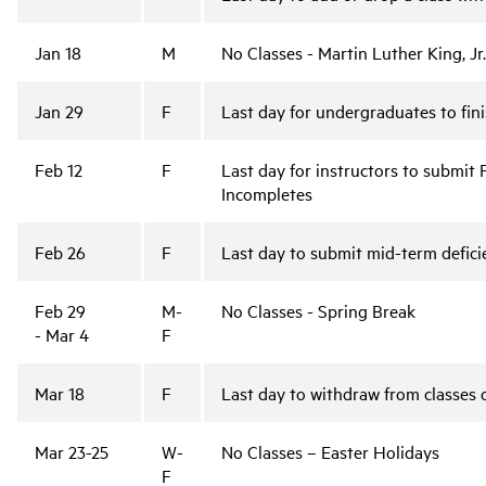
Jan 18
M
No Classes - Martin Luther King, Jr
Jan 29
F
Last day for undergraduates to fin
Feb 12
F
Last day for instructors to submit 
Incompletes
Feb 26
F
Last day to submit mid-term defic
Feb 29
M-
No Classes - Spring Break
- Mar 4
F
Mar 18
F
Last day to withdraw from classes 
Mar 23-25
W-
No Classes – Easter Holidays
F