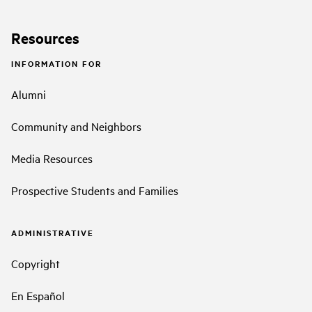
Resources
INFORMATION FOR
Alumni
Community and Neighbors
Media Resources
Prospective Students and Families
ADMINISTRATIVE
Copyright
En Español