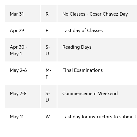
Mar 31
R
No Classes - Cesar Chavez Day
Apr 29
F
Last day of Classes
Apr 30 -
S-
Reading Days
May 1
U
May 2-6
M-
Final Examinations
F
May 7-8
S-
Commencement Weekend
U
May 11
W
Last day for instructors to submit 