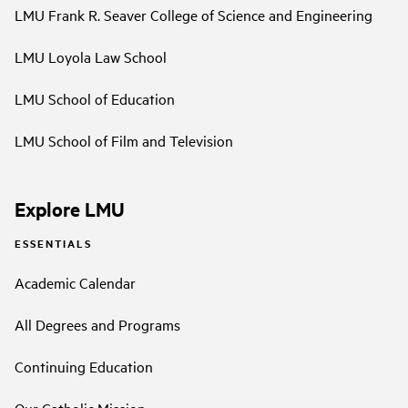
LMU Frank R. Seaver College of Science and Engineering
LMU Loyola Law School
LMU School of Education
LMU School of Film and Television
Explore LMU
ESSENTIALS
Academic Calendar
All Degrees and Programs
Continuing Education