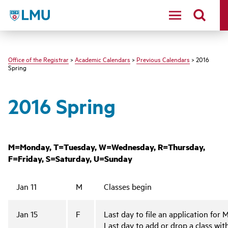
LMU - Loyola Marymount University logo
Office of the Registrar
>
Academic Calendars
>
Previous Calendars
> 2016
Spring
2016 Spring
M=Monday, T=Tuesday, W=Wednesday, R=Thursday,
F=Friday, S=Saturday, U=Sunday
Jan 11
M
Classes begin
Jan 15
F
Last day to file an application for
Last day to add or drop a class wi