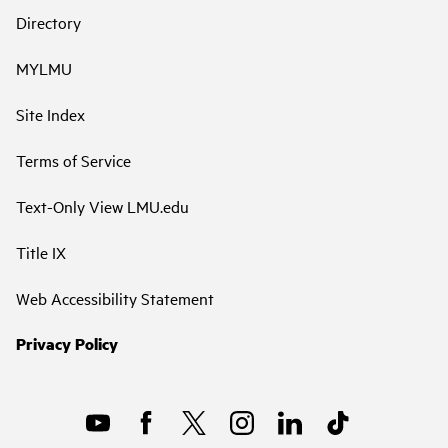
Directory
MYLMU
Site Index
Terms of Service
Text-Only View LMU.edu
Title IX
Web Accessibility Statement
Privacy Policy