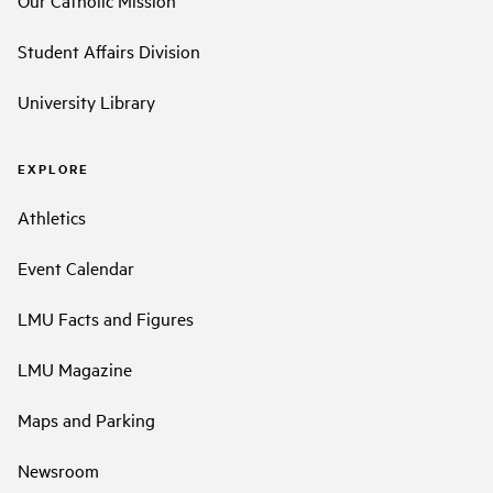
Our Catholic Mission
Student Affairs Division
University Library
EXPLORE
Athletics
Event Calendar
LMU Facts and Figures
LMU Magazine
Maps and Parking
Newsroom