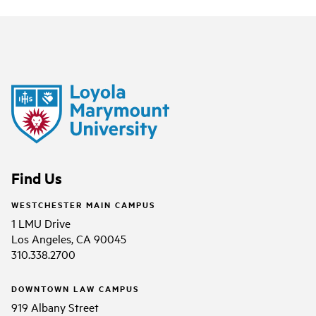
Find Us
WESTCHESTER MAIN CAMPUS
1 LMU Drive
Los Angeles, CA 90045
310.338.2700
DOWNTOWN LAW CAMPUS
919 Albany Street