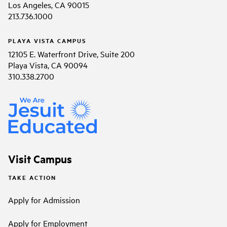
Los Angeles, CA 90015
213.736.1000
PLAYA VISTA CAMPUS
12105 E. Waterfront Drive, Suite 200
Playa Vista, CA 90094
310.338.2700
Visit Campus
TAKE ACTION
Apply for Admission
Apply for Employment